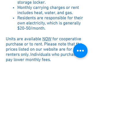
storage locker.
Monthly carrying charges or rent
includes heat, water, and gas.
Residents are responsible for their
own electricity, which is
generally
$20-50/month.
Units are available
NOW
for cooperative
purchase or to rent. Please note that the
prices listed on our website are for
renters only. Individuals who purchase will
pay lower monthly fees.
Tenant Financial Screening Requirements:
- Monthly income (gross) must be at least
3x the rent/carrying charges.
(Alternative methods of income
verification
may
be considered)
- Co-signers are not allowed.
- We do not accept non-resident investors.