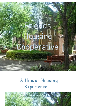
Friends
Housing
Cooperative
A Unique Housing
Experience