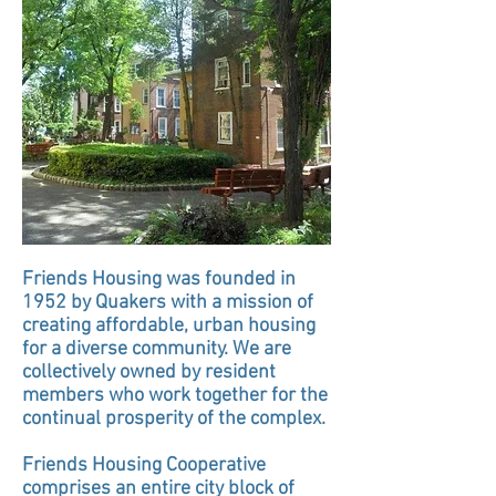
Friends Housing was founded in
1952 by Quakers with a mission of
creating affordable, urban housing
for a diverse community. We are
collectively owned by resident
members who work together for the
continual
prosperity of the complex.
Friends Housing Cooperative
comprises an entire city block of