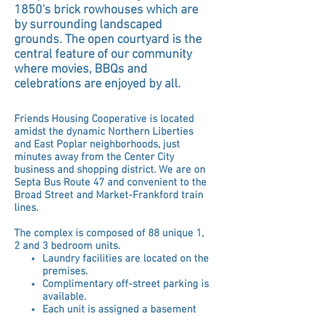
1850's brick rowhouses which are
by surrounding landscaped
grounds. The open courtyard is the
central feature of our community
where movies, BBQs and
celebrations are enjoyed by all.
Friends Housing
Cooperative is located
amidst
the dynamic Northern Liberties
and East Poplar neighborhoods, just
minutes away from the Center City
business and shopping district. We are on
Septa Bus Route 47 and convenient to the
Broad Street and Market-Frankford train
lines.
The complex is composed of 88 unique 1,
2 and 3 bedroom units.
Laundry facilities are located on the
premises.
Complimentary off-street parking is
available.
Each unit is assigned a basement