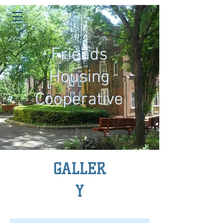
Friends
Housing
Cooperative
GALLER
Y