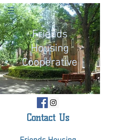
Friends
Housing
Cooperative
Contact Us