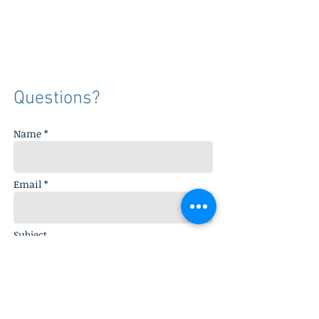
Questions?
Name *
Email *
Subject
Message