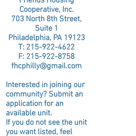
Friends Housing
Cooperative, Inc.
703 North 8th Street,
Suite 1
Philadelphia, PA 19123
T:
215-922-4622
F:
215-922-8758
fhcphilly@gmail.com
Interested in joining our
community? Submit an
application for an
available unit.
If you do not see the unit
you want listed, feel