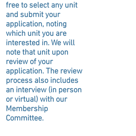
free to select any unit
and submit your
application, noting
which unit you are
interested in. We will
note that unit upon
review of your
application. The review
process also includes
an interview (in person
or virtual) with our
Membership
Committee.